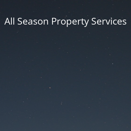
All Season Property Services