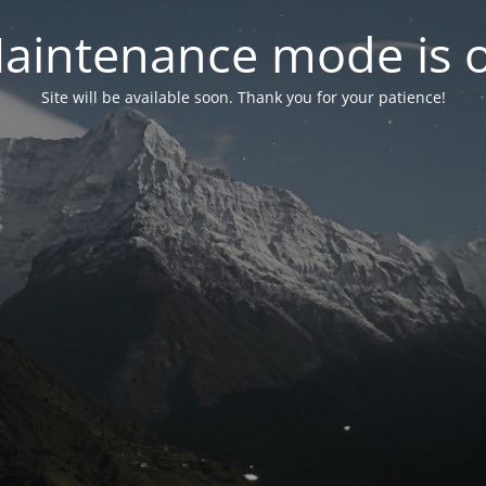
aintenance mode is 
Site will be available soon. Thank you for your patience!