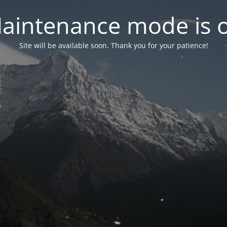
aintenance mode is 
Site will be available soon. Thank you for your patience!