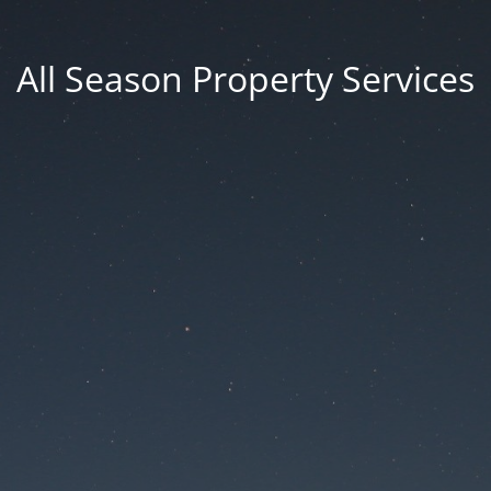
All Season Property Services