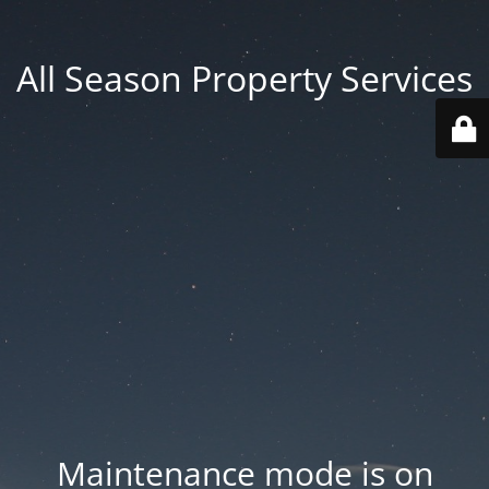
All Season Property Services
Maintenance mode is on