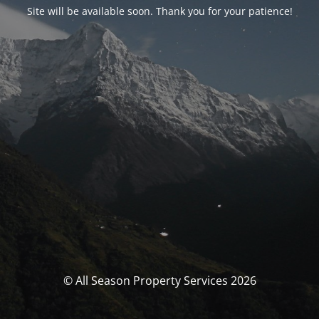
Site will be available soon. Thank you for your patience!
© All Season Property Services 2026