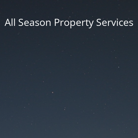
All Season Property Services