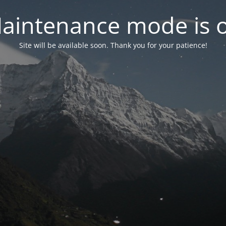
aintenance mode is 
Site will be available soon. Thank you for your patience!