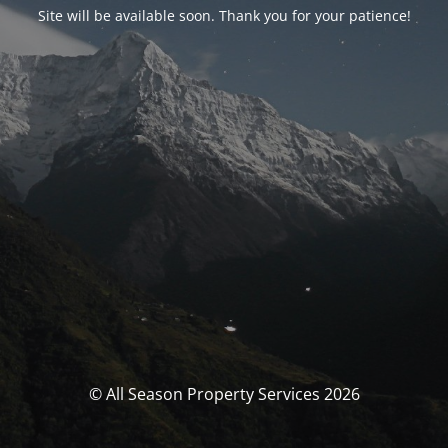
Site will be available soon. Thank you for your patience!
© All Season Property Services 2026