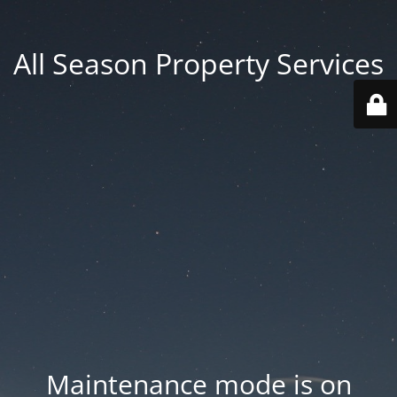
All Season Property Services
Maintenance mode is on