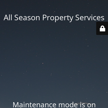
All Season Property Services
Maintenance mode is on