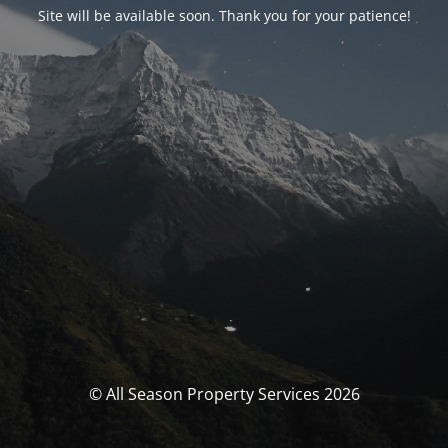
Site will be available soon. Thank you for your patience!
© All Season Property Services 2026