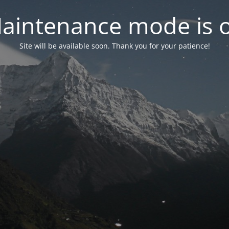
aintenance mode is 
Site will be available soon. Thank you for your patience!