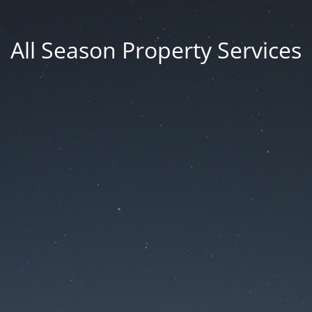
All Season Property Services