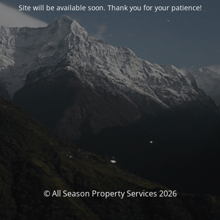
Site will be available soon. Thank you for your patience!
© All Season Property Services 2026