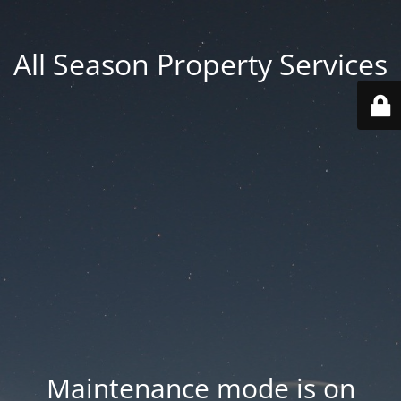
All Season Property Services
Maintenance mode is on