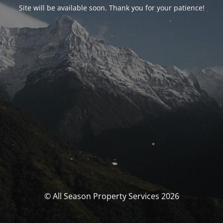
Site will be available soon. Thank you for your patience!
© All Season Property Services 2026