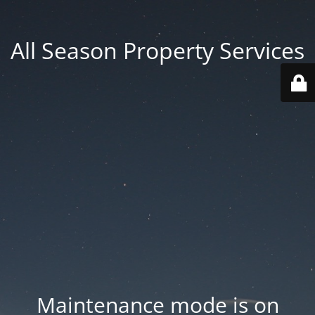
All Season Property Services
Maintenance mode is on