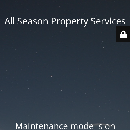
All Season Property Services
Maintenance mode is on