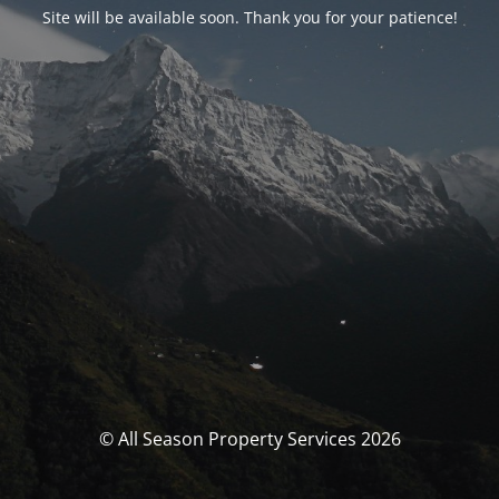
Site will be available soon. Thank you for your patience!
© All Season Property Services 2026