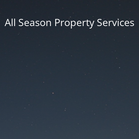
All Season Property Services