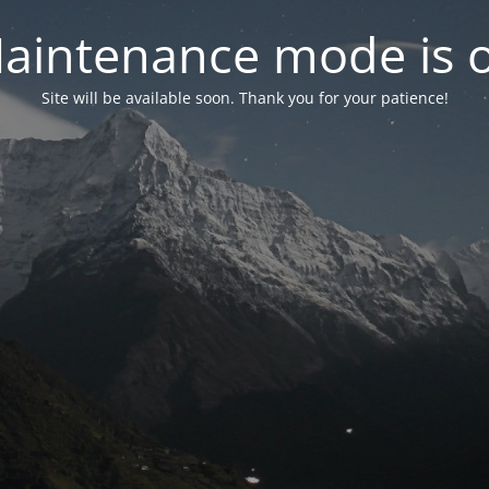
aintenance mode is 
Site will be available soon. Thank you for your patience!