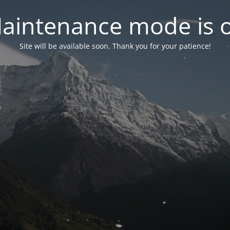
aintenance mode is 
Site will be available soon. Thank you for your patience!