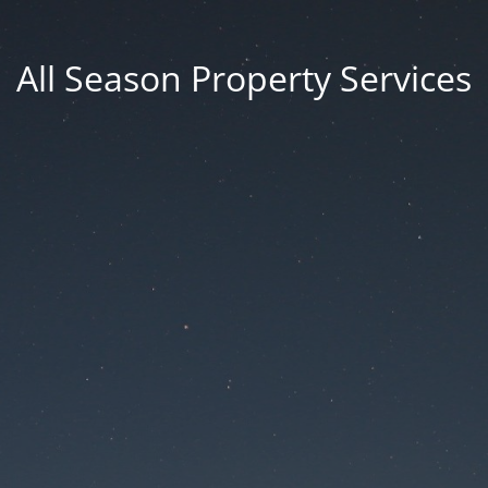
All Season Property Services