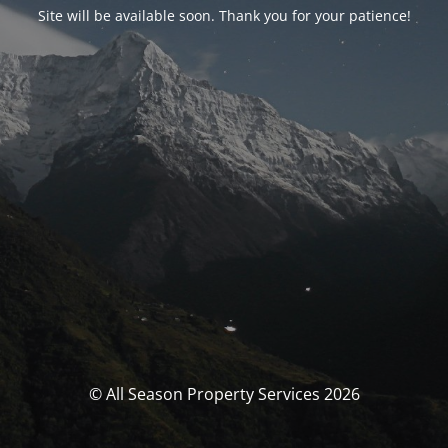
Site will be available soon. Thank you for your patience!
© All Season Property Services 2026