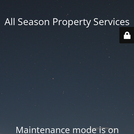
All Season Property Services
Maintenance mode is on