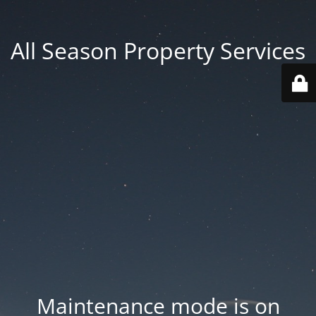
All Season Property Services
Maintenance mode is on