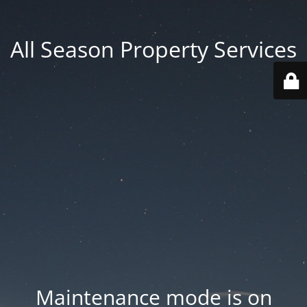
All Season Property Services
Maintenance mode is on