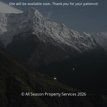
Site will be available soon. Thank you for your patience!
© All Season Property Services 2026