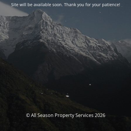
Site will be available soon. Thank you for your patience!
© All Season Property Services 2026