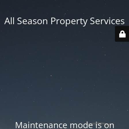
All Season Property Services
Maintenance mode is on