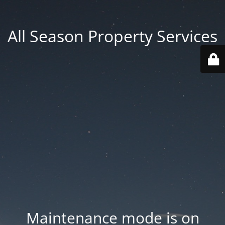
All Season Property Services
Maintenance mode is on