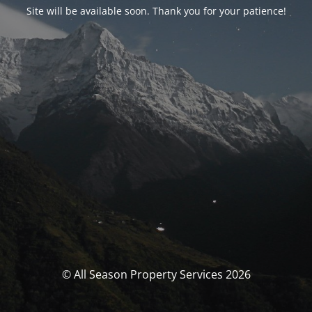
Site will be available soon. Thank you for your patience!
© All Season Property Services 2026