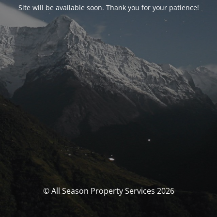
Site will be available soon. Thank you for your patience!
© All Season Property Services 2026