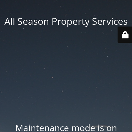
All Season Property Services
Maintenance mode is on