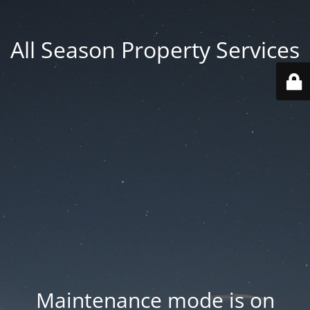
All Season Property Services
Maintenance mode is on