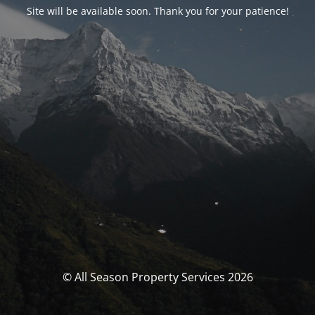
Site will be available soon. Thank you for your patience!
© All Season Property Services 2026