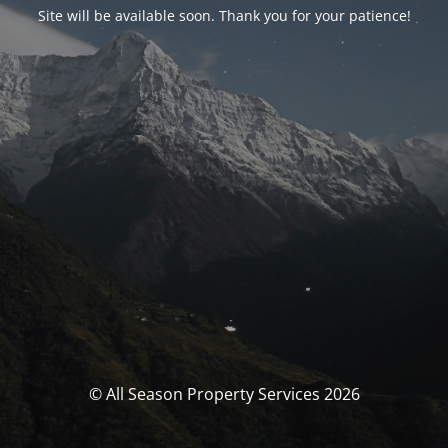
Site will be available soon. Thank you for your patience!
© All Season Property Services 2026