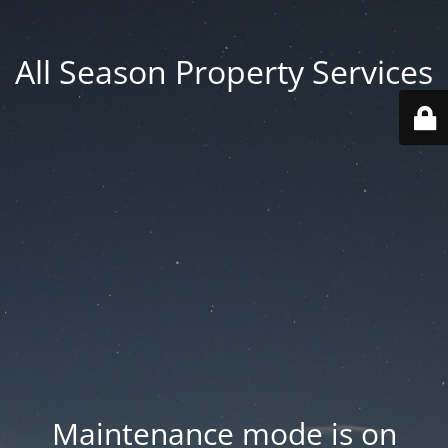
All Season Property Services
Maintenance mode is on