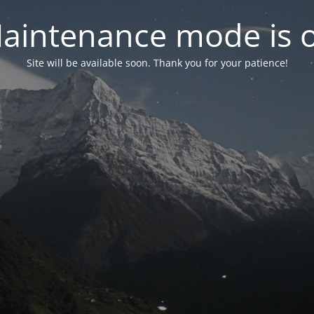
aintenance mode is 
Site will be available soon. Thank you for your patience!