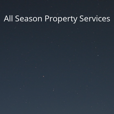
All Season Property Services