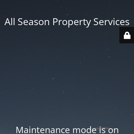
All Season Property Services
Maintenance mode is on