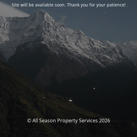
Site will be available soon. Thank you for your patience!
© All Season Property Services 2026