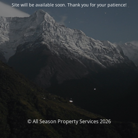
Site will be available soon. Thank you for your patience!
© All Season Property Services 2026