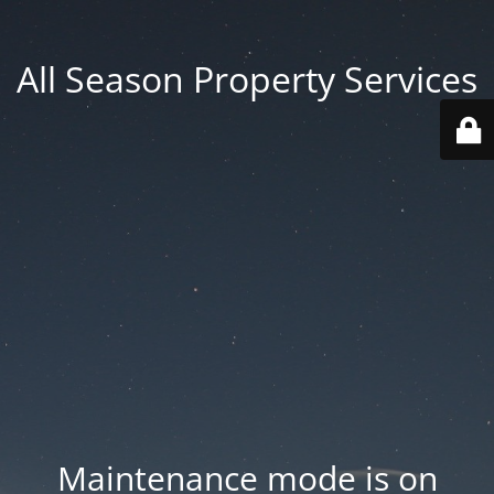
All Season Property Services
Maintenance mode is on