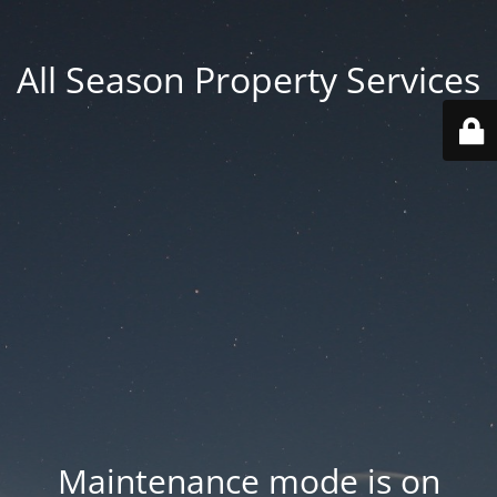
All Season Property Services
Maintenance mode is on