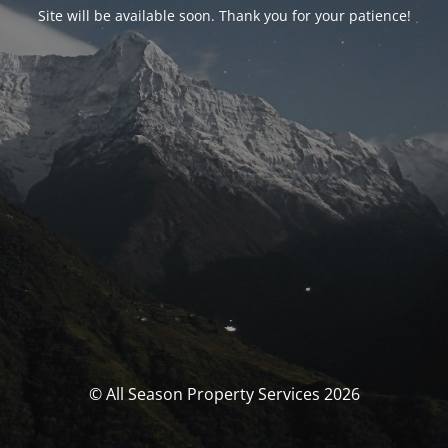
Site will be available soon. Thank you for your patience!
© All Season Property Services 2026