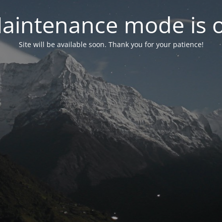
aintenance mode is 
Site will be available soon. Thank you for your patience!