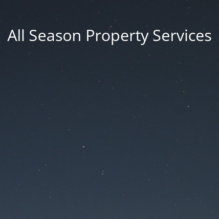
All Season Property Services