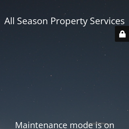
All Season Property Services
Maintenance mode is on