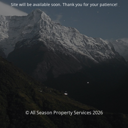
Site will be available soon. Thank you for your patience!
© All Season Property Services 2026