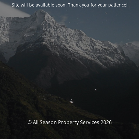
Site will be available soon. Thank you for your patience!
© All Season Property Services 2026