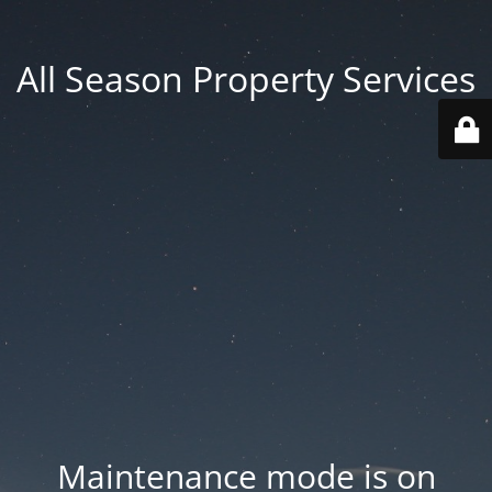
All Season Property Services
Maintenance mode is on