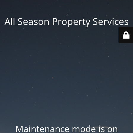
All Season Property Services
Maintenance mode is on