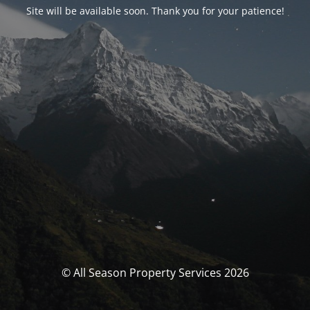
Site will be available soon. Thank you for your patience!
© All Season Property Services 2026