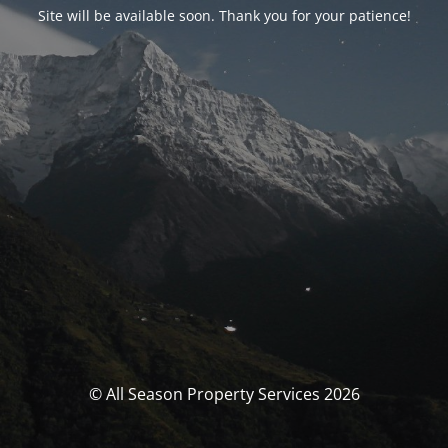
Site will be available soon. Thank you for your patience!
© All Season Property Services 2026