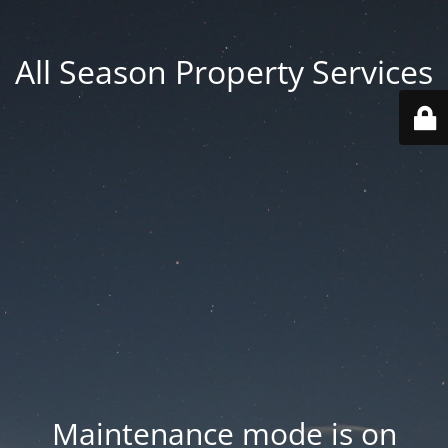
All Season Property Services
Maintenance mode is on