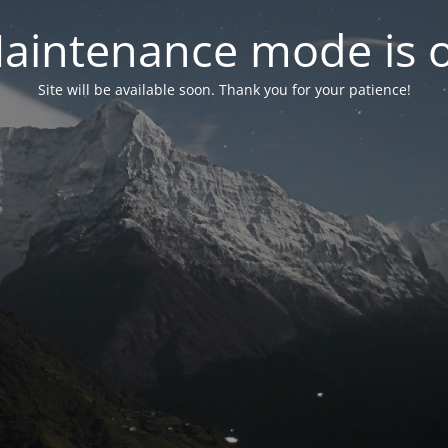
aintenance mode is 
Site will be available soon. Thank you for your patience!