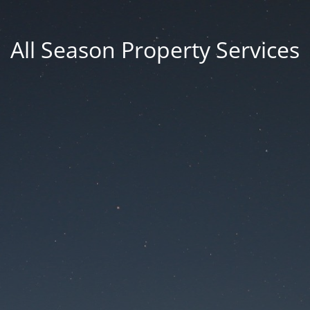
All Season Property Services