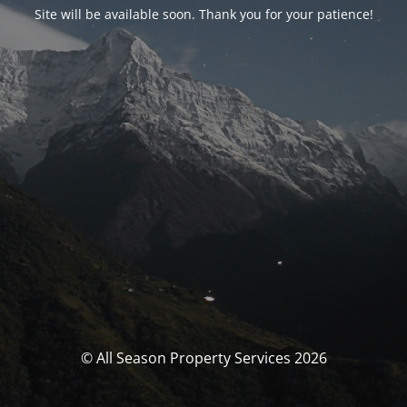
Site will be available soon. Thank you for your patience!
© All Season Property Services 2026