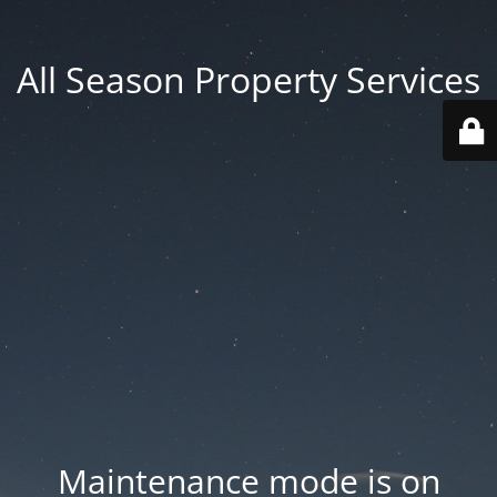
All Season Property Services
Maintenance mode is on