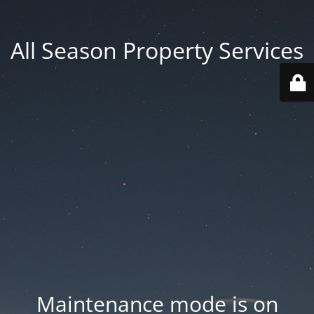
All Season Property Services
Maintenance mode is on