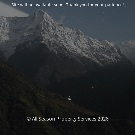
Site will be available soon. Thank you for your patience!
© All Season Property Services 2026