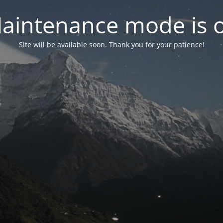
aintenance mode is 
Site will be available soon. Thank you for your patience!