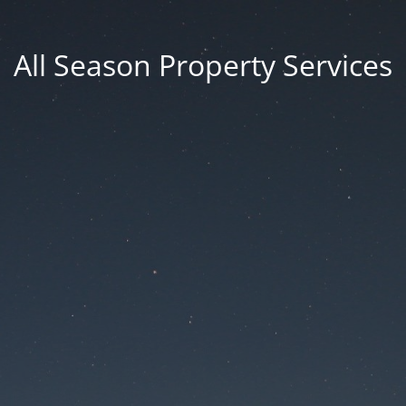
All Season Property Services